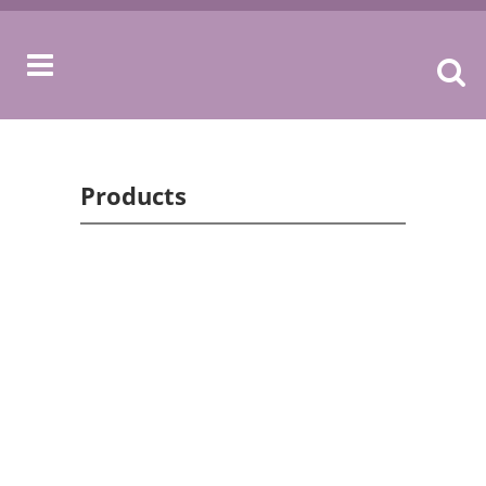
Products