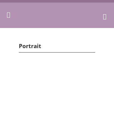
Portrait