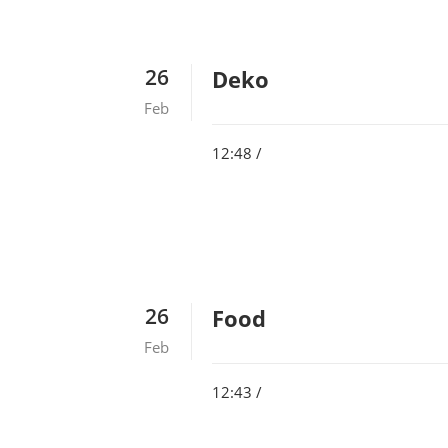
26
Deko
Feb
12:48 /
26
Food
Feb
12:43 /