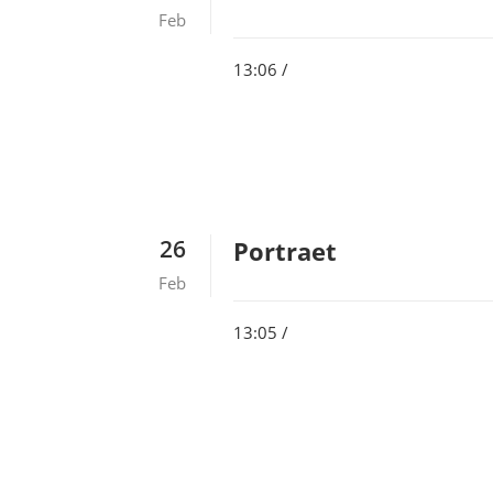
Feb
13:06 /
26
Portraet
Feb
13:05 /