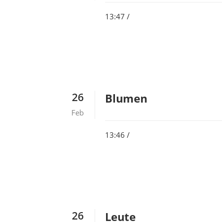
13:47 /
26
Blumen
Feb
13:46 /
26
Leute