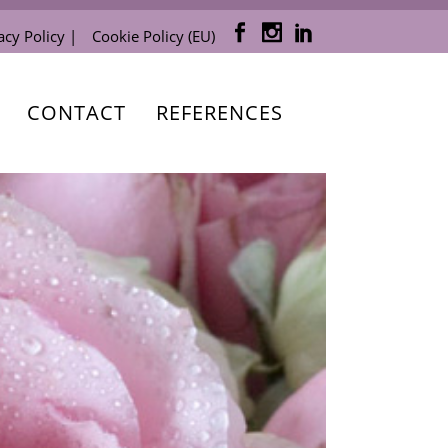
acy Policy |
Cookie Policy (EU)
CONTACT
REFERENCES