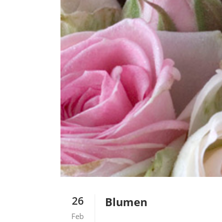
26
Blumen
Feb