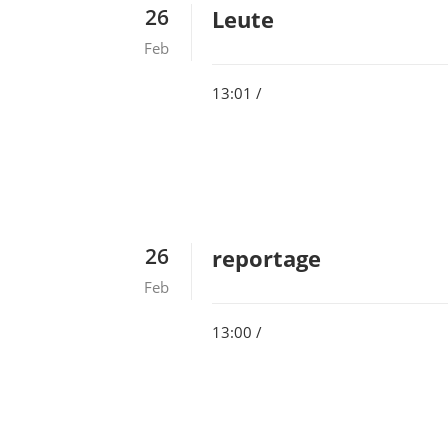
26
Leute
Feb
13:01 /
26
reportage
Feb
13:00 /