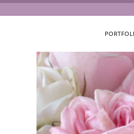
PORTFOL