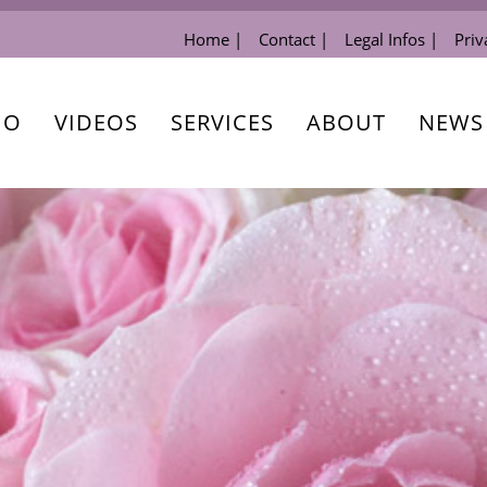
Home |
Contact |
Legal Infos |
Priv
IO
VIDEOS
SERVICES
ABOUT
NEWS