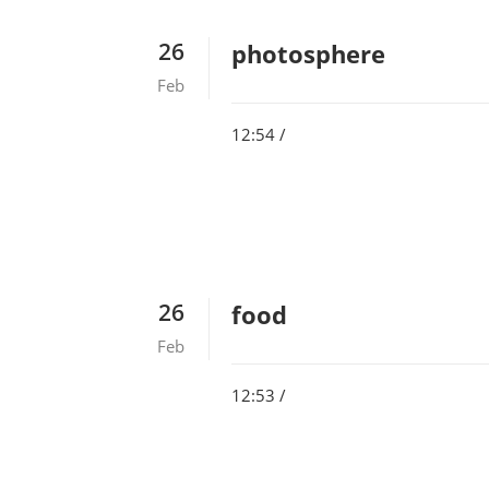
26
photosphere
Feb
12:54 /
26
food
Feb
12:53 /